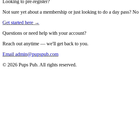
Looking to pre-register?
Not sure yet about a membership or just looking to do a day pass? No 
Get started here →
Questions or need help with your account?
Reach out anytime — we'll get back to you.
Email admin@pupspub.com
©
2026
Pups Pub. All rights reserved.