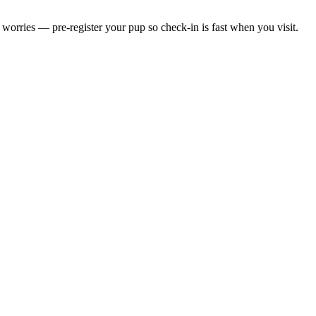
worries — pre-register your pup so check-in is fast when you visit.