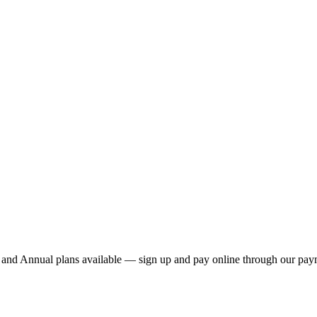
nd Annual plans available — sign up and pay online through our payme