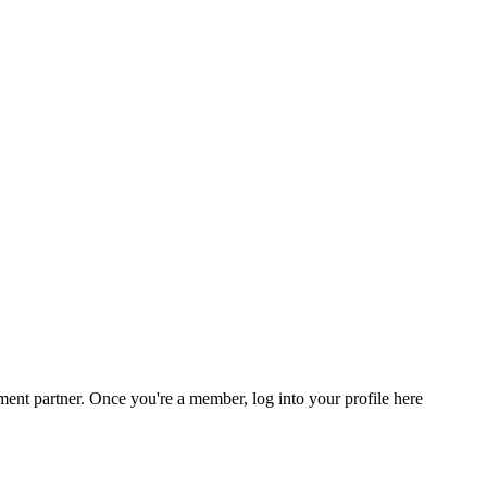
nt partner. Once you're a member, log into your profile here