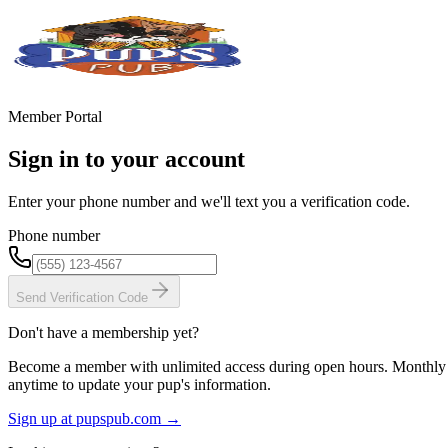
Member Portal
Sign in to your account
Enter your phone number and we'll text you a verification code.
Phone number
Send Verification Code
Don't have a membership yet?
Become a member with unlimited access during open hours. Monthly a
anytime to update your pup's information.
Sign up at pupspub.com →